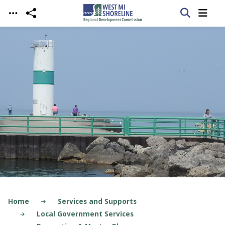
Skip to main content
Home
Services and Supports
Local Government Services