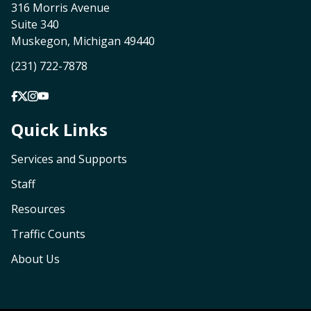
316 Morris Avenue
Suite 340
Muskegon, Michigan 49440
(231) 722-7878
Quick Links
Services and Supports
Staff
Resources
Traffic Counts
About Us