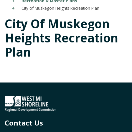
Recreation & Master Plans
City of Muskegon Heights Recreation Plan
City Of Muskegon
Heights Recreation
Plan
Contact Us