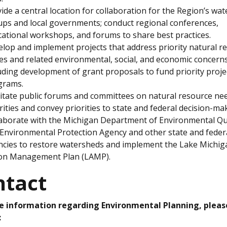
ide a central location for collaboration for the Region’s wa
ps and local governments; conduct regional conferences,
ational workshops, and forums to share best practices.
lop and implement projects that address priority natural r
es and related environmental, social, and economic concerns
uding development of grant proposals to fund priority proje
grams.
litate public forums and committees on natural resource ne
rities and convey priorities to state and federal decision-ma
aborate with the Michigan Department of Environmental Qua
 Environmental Protection Agency and other state and feder
cies to restore watersheds and implement the Lake Michig
ion Management Plan (LAMP).
ntact
e information regarding Environmental Planning, pleas
: