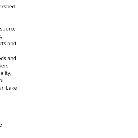
tershed
esource
,
cts and
eds and
kers.
lity,
al
an Lake
e