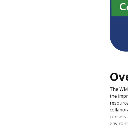
Ov
The WMS
the impr
resource
collabor
conserva
environm