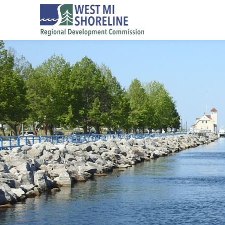
Skip to main content