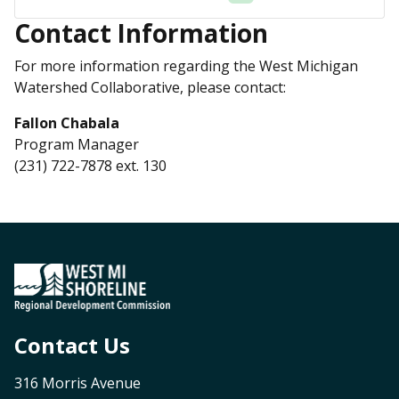
Contact Information
For more information regarding the West Michigan
Watershed Collaborative, please contact:
Fallon Chabala
Program Manager
(231) 722-7878 ext. 130
Contact Us
316 Morris Avenue