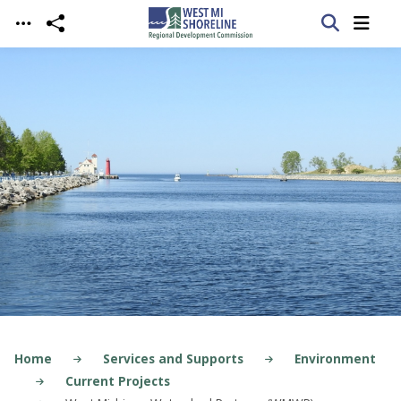
Skip to main content
Home
Services and Supports
Environment
Current Projects