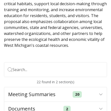
critical habitats, support local decision-making through
training and monitoring, and increase environmental
education for residents, students, and visitors. The
proposal also emphasizes collaboration among local
communities, state and federal agencies, universities,
watershed organizations, and other partners to help
preserve the ecological health and economic vitality of
West Michigan's coastal resources.
Search...
22
found
in
2
section(s)
Meeting Summaries
20
Documents
2