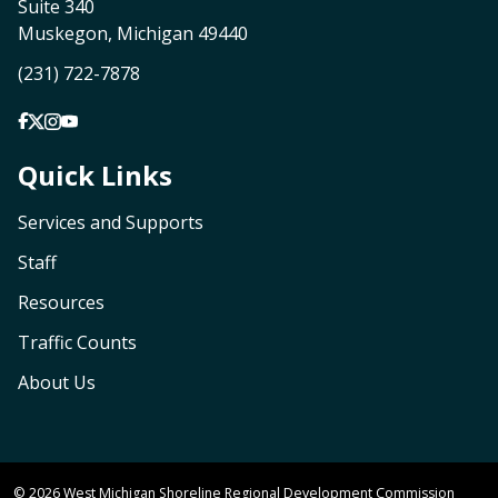
Suite 340
Muskegon, Michigan 49440
(231) 722-7878
Quick Links
Services and Supports
Staff
Resources
Traffic Counts
About Us
© 2026 West Michigan Shoreline Regional Development Commission