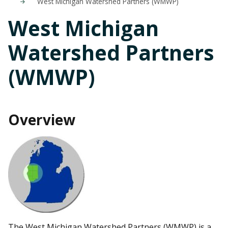
West Michigan Watershed Partners (WMWP)
West Michigan
Watershed Partners
(WMWP)
Overview
The West Michigan Watershed Partners (WMWP) is a