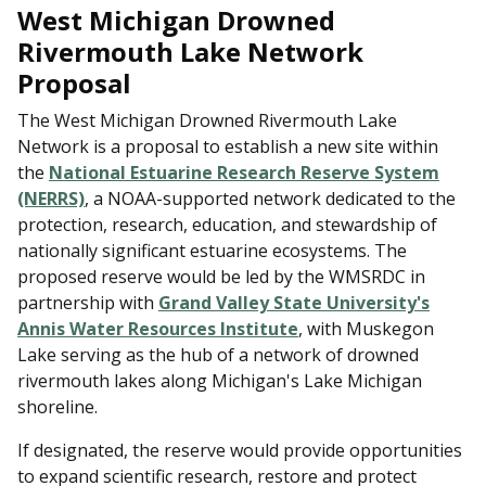
West Michigan Drowned
Rivermouth Lake Network
Proposal
The West Michigan Drowned Rivermouth Lake
Network is a proposal to establish a new site within
the
National Estuarine Research Reserve System
(NERRS)
, a NOAA-supported network dedicated to the
protection, research, education, and stewardship of
nationally significant estuarine ecosystems. The
proposed reserve would be led by the WMSRDC in
partnership with
Grand Valley State University's
Annis Water Resources Institute
, with Muskegon
Lake serving as the hub of a network of drowned
rivermouth lakes along Michigan's Lake Michigan
shoreline.
If designated, the reserve would provide opportunities
to expand scientific research, restore and protect