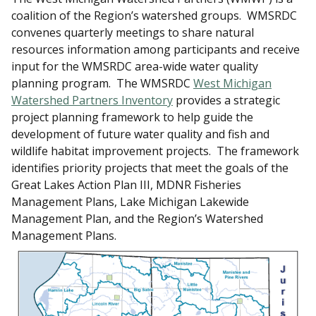
coalition of the Region’s watershed groups. WMSRDC
convenes quarterly meetings to share natural
resources information among participants and receive
input for the WMSRDC area-wide water quality
planning program. The WMSRDC
West Michigan
Watershed Partners Inventory
provides a strategic
project planning framework to help guide the
development of future water quality and fish and
wildlife habitat improvement projects. The framework
identifies priority projects that meet the goals of the
Great Lakes Action Plan III, MDNR Fisheries
Management Plans, Lake Michigan Lakewide
Management Plan, and the Region’s Watershed
Management Plans.​