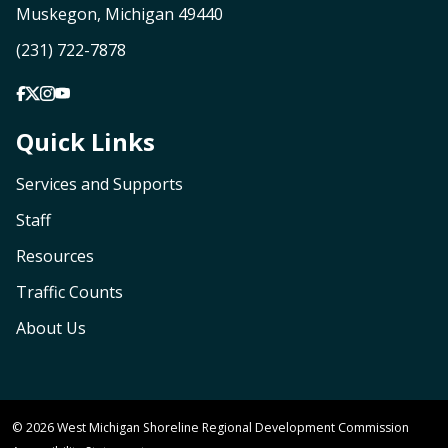
Muskegon, Michigan 49440
(231) 722-7878
Quick Links
Services and Supports
Staff
Resources
Traffic Counts
About Us
© 2026 West Michigan Shoreline Regional Development Commission