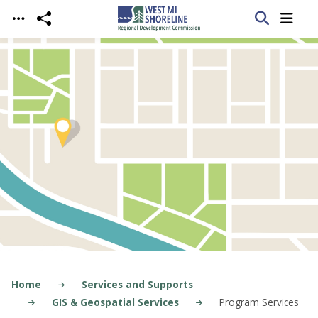
Skip to main content
Home
Services and Supports
GIS & Geospatial Services
Program Services