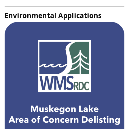
Environmental Applications