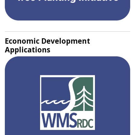
Economic Development
Applications