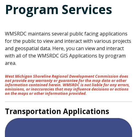
Program Services
WMSRDC maintains several public facing applications
for the public to view and interact with various projects
and geospatial data. Here, you can view and interact
with all of the WMSRDC GIS Applications by program
area.
West Michigan Shoreline Regional Development Commission does
not provide any warranty or guarantee for the map data or other
information contained herein. WMSRDC is not liable for any errors,
omissions, or inaccuracies that may influence decisions or actions
on the maps or other information provided.
Transportation Applications