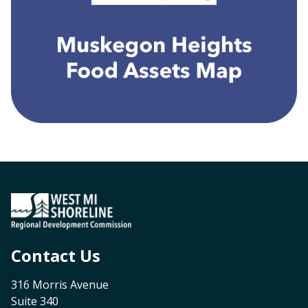
Contact Us
316 Morris Avenue
Suite 340